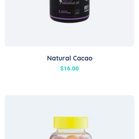
Natural Cacao
$
16.00