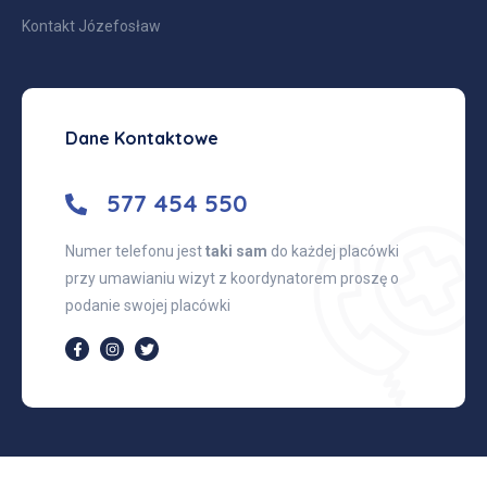
Kontakt Józefosław
Dane Kontaktowe
577 454 550
Numer telefonu jest
taki sam
do każdej placówki
przy umawianiu wizyt z koordynatorem proszę o
podanie swojej placówki