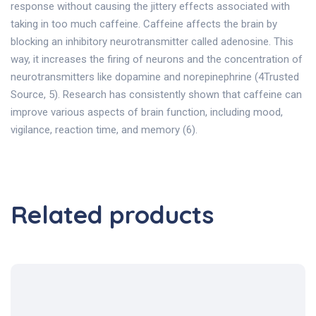
response without causing the jittery effects associated with
taking in too much caffeine. Caffeine affects the brain by
blocking an inhibitory neurotransmitter called adenosine. This
way, it increases the firing of neurons and the concentration of
neurotransmitters like dopamine and norepinephrine (4Trusted
Source, 5). Research has consistently shown that caffeine can
improve various aspects of brain function, including mood,
vigilance, reaction time, and memory (6).
Related products