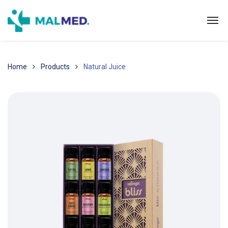
Home
Products
Natural Juice