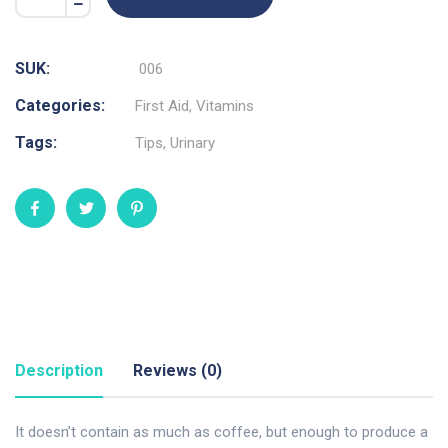
SUK:
006
Categories:
First Aid
,
Vitamins
Tags:
Tips
,
Urinary
Description
Reviews (0)
It doesn’t contain as much as coffee, but enough to produce a