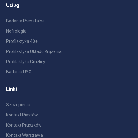
Usługi
Badania Prenatalne
Nefrologia
Profilaktyka 40+
Profilaktyka Układu Krążenia
Profilaktyka Gruźlicy
Badania USG
Linki
Szczepienia
Kontakt Piastów
Kontakt Pruszków
Kontakt Warszawa