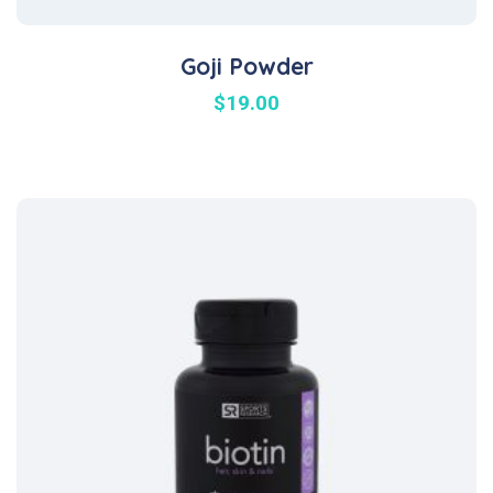
Goji Powder
$
19.00