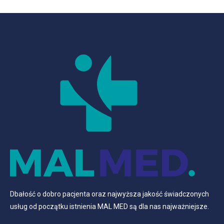
Dbałość o dobro pacjenta oraz najwyższa jakość świadczonych
usług od początku istnienia MAL MED są dla nas najważniejsze.