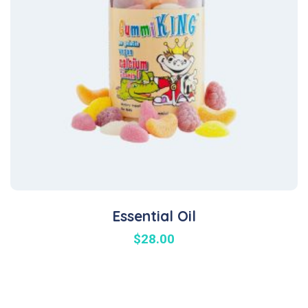
Essential Oil
$
28.00