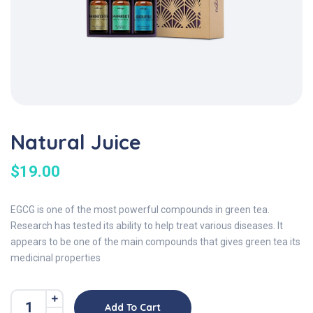
Natural Juice
$
19.00
EGCG is one of the most powerful compounds in green tea.
Research has tested its ability to help treat various diseases. It
appears to be one of the main compounds that gives green tea its
medicinal properties
Add To Cart