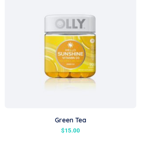
Green Tea
$
15.00